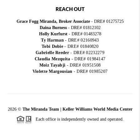
REACH OUT
Grace Fogg Miranda, Broker Associate
- DRE# 01275725
Daina Burness
- DRE# 01812102
Holly Kurfurst
- DRE# 01483278
Ty Harman
-
DRE# 02160943
Tobi Dobie
-
DRE# 01840820
Gabrielle Reeder
-
DRE# 02232279
Claudia Mezquita
-
DRE# 01984147
Moiz Tayabji
-
DRE# 01951508
Violette Margousian
-
DRE# 01985207
2026
©
The Miranda Team | Keller Williams World Media Center
Each office is independently owned and operated.