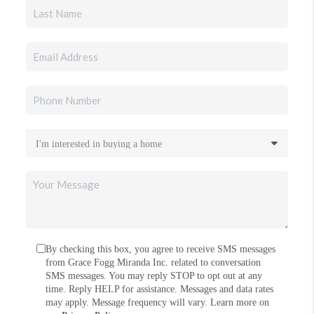
By checking this box, you agree to receive SMS messages
from Grace Fogg Miranda Inc. related to conversation
SMS messages. You may reply STOP to opt out at any
time. Reply HELP for assistance. Messages and data rates
may apply. Message frequency will vary. Learn more on