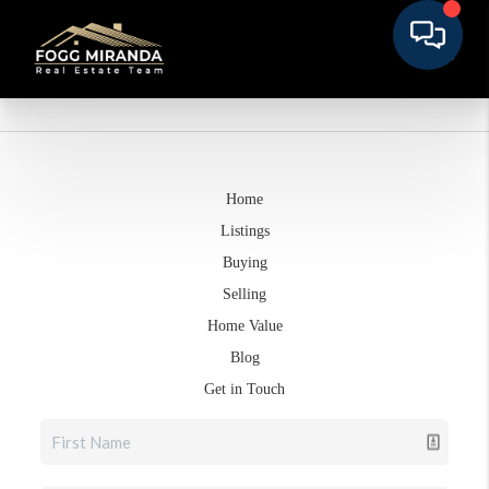
Home
Listings
Buying
Selling
Home Value
Blog
Get in Touch