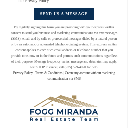
our
Privacy Policy
.
SEND US A MESSAGE
By digitally signing this form you are providing
with your express written
consent to send you business and marketing communications via text messages
(SMS), email, and by calls or prerecorded messages dialed by a natural person
or by an automatic or automated telephone dialing system. This express written
consent applies to each such email address or telephone number that you
provide to us now or in the future and permits such communications regardless
of their purpose. Message frequency varies, message and data rates may apply.
Text STOP to cancel, call (925) 529-4020 for help.
Privacy Policy
|
Terms & Conditions
|
Create my account without marketing
communication via SMS