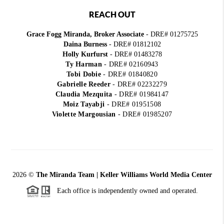
REACH OUT
Grace Fogg Miranda, Broker Associate
- DRE# 01275725
Daina Burness
- DRE# 01812102
Holly Kurfurst
- DRE# 01483278
Ty Harman
-
DRE# 02160943
Tobi Dobie
-
DRE# 01840820
Gabrielle Reeder
-
DRE# 02232279
Claudia Mezquita
-
DRE# 01984147
Moiz Tayabji
-
DRE# 01951508
Violette Margousian
-
DRE# 01985207
2026
©
The Miranda Team | Keller Williams World Media Center
Each office is independently owned and operated.