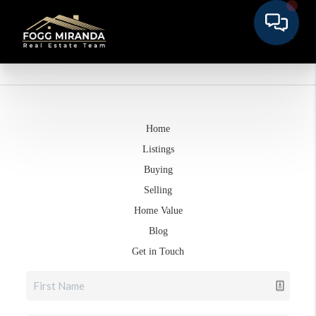
Home
Listings
Buying
Selling
Home Value
Blog
Get in Touch