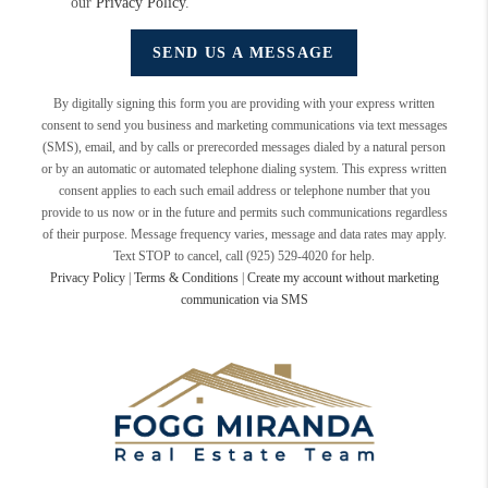
our
Privacy Policy
.
SEND US A MESSAGE
By digitally signing this form you are providing
with your express written
consent to send you business and marketing communications via text messages
(SMS), email, and by calls or prerecorded messages dialed by a natural person
or by an automatic or automated telephone dialing system. This express written
consent applies to each such email address or telephone number that you
provide to us now or in the future and permits such communications regardless
of their purpose. Message frequency varies, message and data rates may apply.
Text STOP to cancel, call (925) 529-4020 for help.
Privacy Policy
|
Terms & Conditions
|
Create my account without marketing
communication via SMS