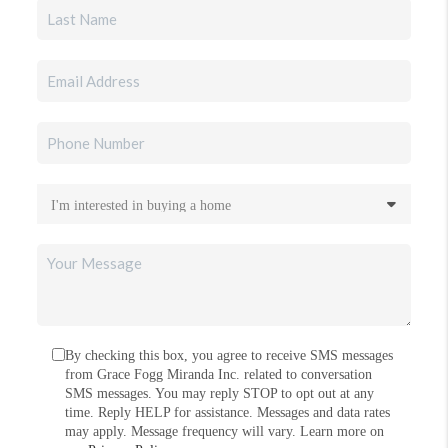
By checking this box, you agree to receive SMS messages
from Grace Fogg Miranda Inc. related to conversation
SMS messages. You may reply STOP to opt out at any
time. Reply HELP for assistance. Messages and data rates
may apply. Message frequency will vary. Learn more on