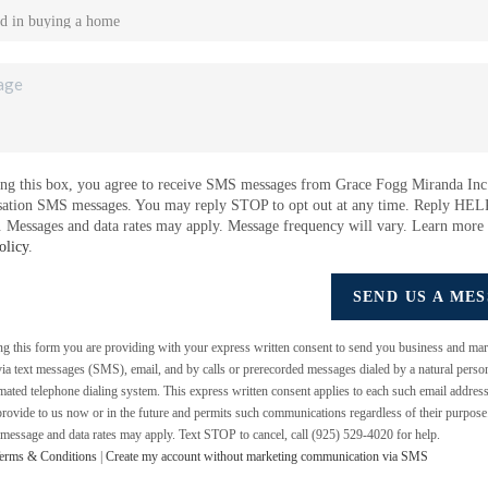
ng this box, you agree to receive SMS messages from Grace Fogg Miranda Inc.
sation SMS messages. You may reply STOP to opt out at any time. Reply HEL
e. Messages and data rates may apply. Message frequency will vary. Learn more
olicy
.
SEND US A ME
ing this form you are providing
with your express written consent to send you business and mar
a text messages (SMS), email, and by calls or prerecorded messages dialed by a natural perso
mated telephone dialing system. This express written consent applies to each such email addres
rovide to us now or in the future and permits such communications regardless of their purpos
 message and data rates may apply. Text STOP to cancel, call (925) 529-4020 for help.
erms & Conditions
|
Create my account without marketing communication via SMS