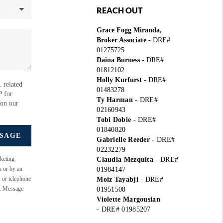
REACH OUT
Grace Fogg Miranda,
Broker Associate
- DRE#
01275725
Daina Burness
- DRE#
01812102
Holly Kurfurst
- DRE#
 related
01483278
P for
Ty Harman
-
DRE#
 on our
02160943
Tobi Dobie
-
DRE#
01840820
SSAGE
Gabrielle Reeder
-
DRE#
02232279
keting
Claudia Mezquita
-
DRE#
n or by an
01984147
s or telephone
Moiz Tayabji
-
DRE#
e. Message
01951508
Violette Margousian
-
DRE# 01985207