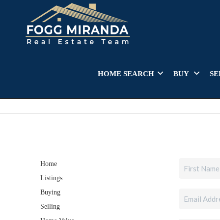
HOME SEARCH
BUY
SE
Home
Listings
Buying
Selling