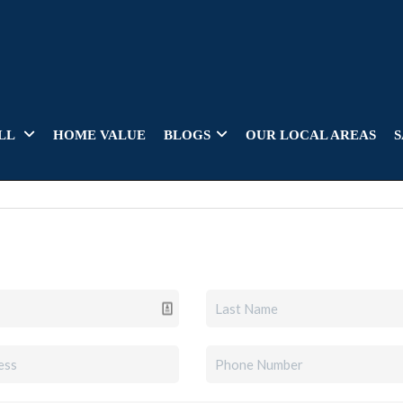
LL
HOME VALUE
BLOGS
OUR LOCAL AREAS
S