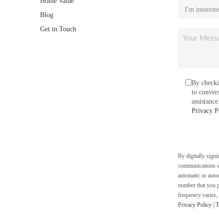
Home Value
Blog
Get in Touch
By checki
to conver
assistanc
Privacy P
By digitally sign
communications vi
automatic or auto
number that you p
frequency varies,
Privacy Policy
|
T