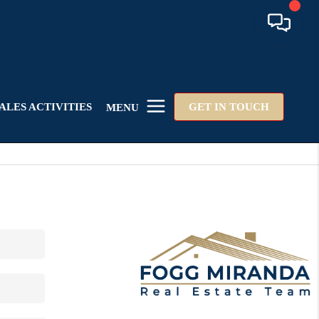
ALES ACTIVITIES
GET IN TOUCH
MENU