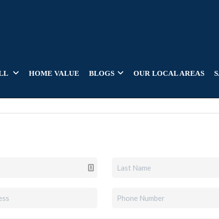
LL
HOME VALUE
BLOGS
OUR LOCAL AREAS
S