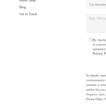
Home Value
Blog
Get in Touch
By checki
to conver
assistanc
Privacy P
By digitally sign
communications vi
automatic or auto
number that you p
frequency varies,
Privacy Policy
|
T