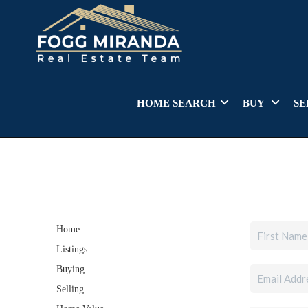
HOME SEARCH
BUY
SE
Home
Listings
Buying
Selling