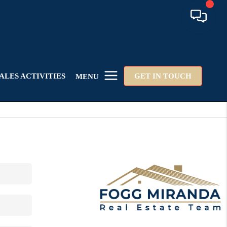
ALES ACTIVITIES
GET IN TOUCH
MENU