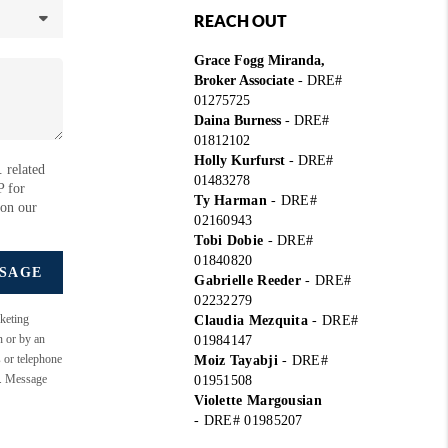
REACH OUT
Grace Fogg Miranda,
Broker Associate
- DRE#
01275725
Daina Burness
- DRE#
01812102
Holly Kurfurst
- DRE#
 related
01483278
P for
Ty Harman
-
DRE#
 on our
02160943
Tobi Dobie
-
DRE#
01840820
SSAGE
Gabrielle Reeder
-
DRE#
02232279
keting
Claudia Mezquita
-
DRE#
n or by an
01984147
s or telephone
Moiz Tayabji
-
DRE#
e. Message
01951508
Violette Margousian
-
DRE# 01985207