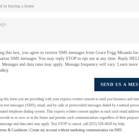
ng this box, you agree to receive SMS messages from Grace Fogg Miranda Inc.
sation SMS messages. You may reply STOP to opt out at any time. Reply HEL
e. Messages and data rates may apply. Message frequency will vary. Learn more
olicy
.
SEND US A ME
ing this form you are providing
with your express written consent to send you business and mar
a text messages (SMS), email, and by calls or prerecorded messages dialed by a natural perso
mated telephone dialing system. This express written consent applies to each such email addres
rovide to us now or in the future and permits such communications regardless of their purpos
 message and data rates may apply. Text STOP to cancel, call (925) 529-4020 for help.
erms & Conditions
|
Create my account without marketing communication via SMS