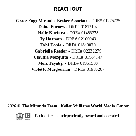
REACH OUT
Grace Fogg Miranda, Broker Associate
- DRE# 01275725
Daina Burness
- DRE# 01812102
Holly Kurfurst
- DRE# 01483278
Ty Harman
-
DRE# 02160943
Tobi Dobie
-
DRE# 01840820
Gabrielle Reeder
-
DRE# 02232279
Claudia Mezquita
-
DRE# 01984147
Moiz Tayabji
-
DRE# 01951508
Violette Margousian
-
DRE# 01985207
2026
©
The Miranda Team | Keller Williams World Media Center
Each office is independently owned and operated.