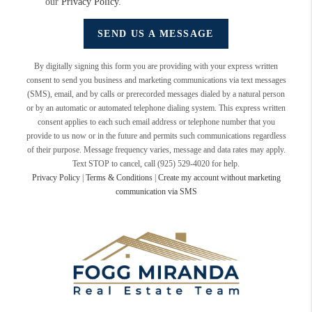
our
Privacy Policy
.
SEND US A MESSAGE
By digitally signing this form you are providing
with your express written
consent to send you business and marketing communications via text messages
(SMS), email, and by calls or prerecorded messages dialed by a natural person
or by an automatic or automated telephone dialing system. This express written
consent applies to each such email address or telephone number that you
provide to us now or in the future and permits such communications regardless
of their purpose. Message frequency varies, message and data rates may apply.
Text STOP to cancel, call (925) 529-4020 for help.
Privacy Policy
|
Terms & Conditions
|
Create my account without marketing
communication via SMS