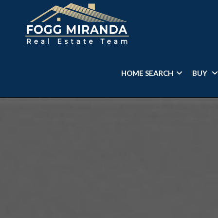
HOME SEARCH
BUY