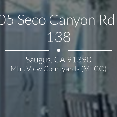
05 Seco Canyon Rd 
138
Saugus, CA 91390
Mtn. View Courtyards (MTCO)