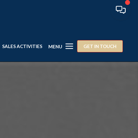
SALES ACTIVITIES
GET IN TOUCH
MENU