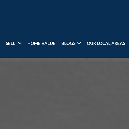
SELL
HOME VALUE
BLOGS
OUR LOCAL AREAS