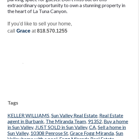
extraordinary opportunity to own a stunning property in
the heart of La Tuna Canyon.
If you'd like to sell your home,
call
Grace
at
818.570.1255
Tags
KELLER WILLIAMS
,
Sun Valley Real Estate
,
Real Estate
agent in Burbank
,
The Miranda Team
,
91352
,
Buy a home
in Sun Valley
,
JUST SOLD in Sun Valley
,
CA
,
Sell a home in
Sun Valley
,
10308 Penrose St
,
Grace Fogg Miranda
,
Sun
Valley home with a pool
,
Fogg Miranda Real Estate