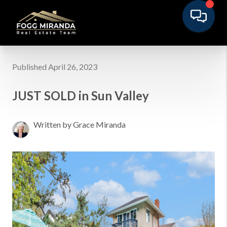
Published April 26, 2023
JUST SOLD in Sun Valley
Written by Grace Miranda