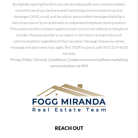
By digitally signing this form you are providing
with your express written
consent to send you business and marketing communications via text
messages (SMS), email, and by calls or prerecorded messages dialed by a
natural person or by an automatic or automated telephone dialing system.
This express written consent applies to each such email address or telephone
number that you provide to us now or in the future and permits such
communications regardless of their purpose. Message frequency varies,
message and data rates may apply. Text STOP to cancel, call (925) 529-4020
for help.
Privacy Policy
|
Terms & Conditions
|
Create my account without marketing
communication via SMS
REACH OUT