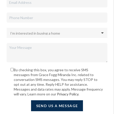
By checking this box, you agree to receive SMS
messages from Grace Fogg Miranda Inc. related to
conversation SMS messages. You may reply STOP to
opt out at any time. Reply HELP for assistance.
Messages and data rates may apply. Message frequency
will vary. Learn more on our
Privacy Policy
.
SEND US A MESSAGE