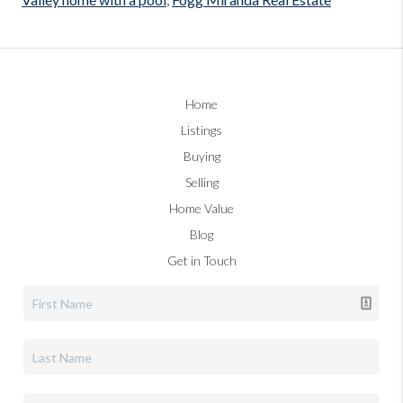
Home
Listings
Buying
Selling
Home Value
Blog
Get in Touch