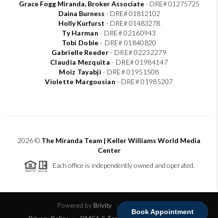
Grace Fogg Miranda, Broker Associate
- DRE# 01275725
Daina Burness
- DRE# 01812102
Holly Kurfurst
- DRE# 01483278
Ty Harman
-
DRE# 02160943
Tobi Dobie
-
DRE# 01840820
Gabrielle Reeder
-
DRE# 02232279
Claudia Mezquita
-
DRE# 01984147
Moiz Tayabji
-
DRE# 01951508
Violette Margousian
-
DRE# 01985207
2026
©
The Miranda Team | Keller Williams World Media
Center
Each office is independently owned and operated.
Powered by
Brivity
Admin Log In
Book Appointment