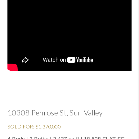
10308 Penrose St, Sun Valley
SOLD FOR: $1,370,000