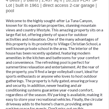
4 Beds | 3 Baths | 2,437 sq ft | 18,528 FLAT SF
Lot | built in 1961 | direct access 2-car garage |
pool
Welcome to the highly sought-after La Tuna Canyon,
known for its equestrian properties, stunning mountain
views and country lifestyle. This amazing property sits on a
large flat lot, offering plenty of space for outdoor
activities and relaxation. One of the many advantages of
this property is its proximity to Village Christian School, a
well known private school in the area. The interior of the
house has been recently updated, featuring modern
amenities in the kitchen and bathrooms for your comfort
and convenience. The refreshing pool is perfect for
summertime relaxation and entertainment. At the rear of
the property, you'll find a large volleyball court, ideal for
sports enthusiasts or anyone who loves to host outdoor
gatherings. The property is fully gated, ensuring privacy
and security. In addition, newer heating and air
conditioning systems guarantee year-round comfort,
regardless of the season. RV parking is available, making it
easy to store your recreational vehicles. Finally, the circular
driveway adds to the home's charm, providing ample
parking space for guests. Don't miss out on this