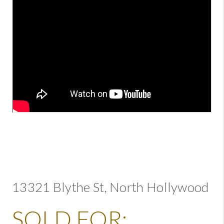
13321 Blythe St, North Hollywood
SOLD FOR: