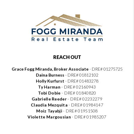
REACH OUT
Grace Fogg Miranda, Broker Associate
- DRE# 01275725
Daina Burness
- DRE# 01812102
Holly Kurfurst
- DRE# 01483278
Ty Harman
-
DRE# 02160943
Tobi Dobie
-
DRE# 01840820
Gabrielle Reeder
-
DRE# 02232279
Claudia Mezquita
-
DRE# 01984147
Moiz Tayabji
-
DRE# 01951508
Violette Margousian
-
DRE# 01985207