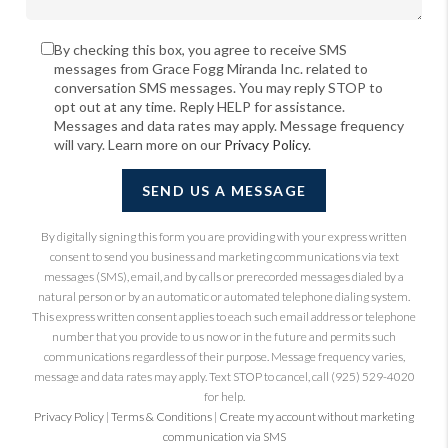
By checking this box, you agree to receive SMS
messages from Grace Fogg Miranda Inc. related to
conversation SMS messages. You may reply STOP to
opt out at any time. Reply HELP for assistance.
Messages and data rates may apply. Message frequency
will vary. Learn more on our
Privacy Policy
.
SEND US A MESSAGE
By digitally signing this form you are providing
with your express written
consent to send you business and marketing communications via text
messages (SMS), email, and by calls or prerecorded messages dialed by a
natural person or by an automatic or automated telephone dialing system.
This express written consent applies to each such email address or telephone
number that you provide to us now or in the future and permits such
communications regardless of their purpose. Message frequency varies,
message and data rates may apply. Text STOP to cancel, call (925) 529-4020
for help.
Privacy Policy
|
Terms & Conditions
|
Create my account without marketing
communication via SMS