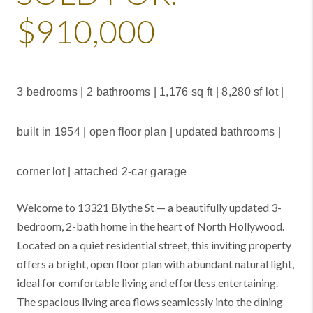
$910,000
3 bedrooms | 2 bathrooms |
1,176 sq ft | 8,280 sf lot |
built in 1954 | open floor plan | updated bathrooms |
corner lot | attached 2-car garage
Welcome to 13321 Blythe St — a beautifully updated 3-
bedroom, 2-bath home in the heart of North Hollywood.
Located on a quiet residential street, this inviting property
offers a bright, open floor plan with abundant natural light,
ideal for comfortable living and effortless entertaining.
The spacious living area flows seamlessly into the dining