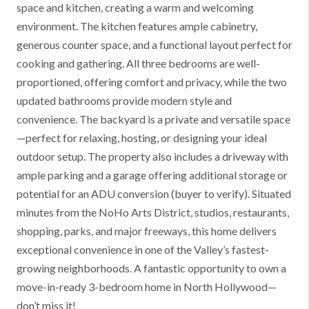
space and kitchen, creating a warm and welcoming
environment. The kitchen features ample cabinetry,
generous counter space, and a functional layout perfect for
cooking and gathering. All three bedrooms are well-
proportioned, offering comfort and privacy, while the two
updated bathrooms provide modern style and
convenience. The backyard is a private and versatile space
—perfect for relaxing, hosting, or designing your ideal
outdoor setup. The property also includes a driveway with
ample parking and a garage offering additional storage or
potential for an ADU conversion (buyer to verify). Situated
minutes from the NoHo Arts District, studios, restaurants,
shopping, parks, and major freeways, this home delivers
exceptional convenience in one of the Valley’s fastest-
growing neighborhoods. A fantastic opportunity to own a
move-in-ready 3-bedroom home in North Hollywood—
don’t miss it!