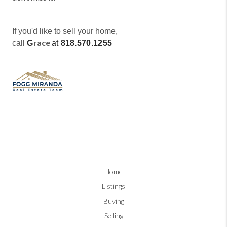
If you'd like to sell your home,
race
call
G
at
818.570.1255
Home
Listings
Buying
Selling