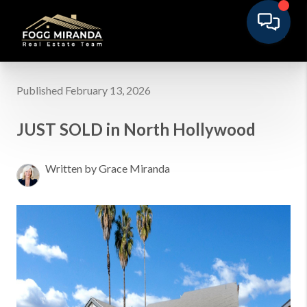
Published February 13, 2026
JUST SOLD in North Hollywood
Written by Grace Miranda