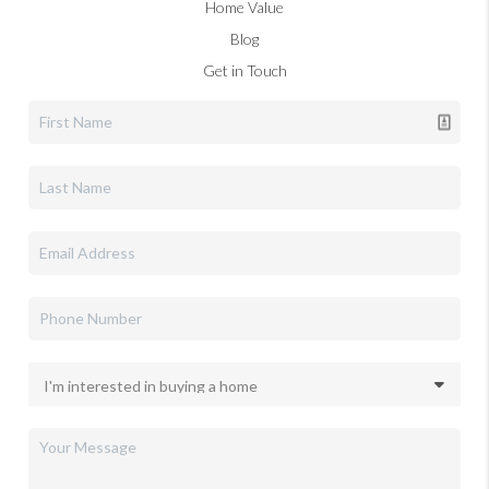
Home Value
Blog
Get in Touch