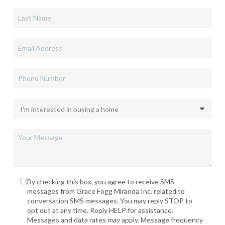
By checking this box, you agree to receive SMS
messages from Grace Fogg Miranda Inc. related to
conversation SMS messages. You may reply STOP to
opt out at any time. Reply HELP for assistance.
Messages and data rates may apply. Message frequency