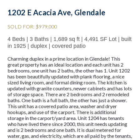
1202 E Acacia Ave, Glendale
SOLD FOR: $979,000
4 Beds | 3 Baths | 1,689 sq ft | 4,491 SF Lot | built
in 1925 | duplex | covered patio
Charming duplex in a prime location in Glendale! This
great property has an ideal location and each unit has 2
bedrooms, one unit has 2 baths, the other has 1. Unit 1202
has been beautifully updated with plank flooring, a nice
sized living room, and formal dining room. The kitchen is
updated with granite counters, newer cabinets and has lots
of storage space. There are 2 bedrooms and 2 remodeled
baths. One bath is a full bath, the other has just a shower.
This unit has a covered patio area, washer and dryer
hookups, and use of the carport. There is additional
storage in the carport/yard area. Unit 1204 has tenants
who have lived there since 2000, this unit needs updating
and is 2 bedrooms and one bath. It is dual metered for
water, gas, and electricity, which are all paid by the tenants,