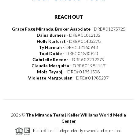
REACH OUT
Grace Fogg Miranda, Broker Associate
- DRE# 01275725
Daina Burness
- DRE# 01812102
Holly Kurfurst
- DRE# 01483278
Ty Harman
-
DRE# 02160943
Tobi Dobie
-
DRE# 01840820
Gabrielle Reeder
-
DRE# 02232279
Claudia Mezquita
-
DRE# 01984147
Moiz Tayabji
-
DRE# 01951508
Violette Margousian
-
DRE# 01985207
2026
©
The Miranda Team | Keller Williams World Media
Center
Each office is independently owned and operated.