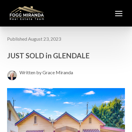
Published August 23, 2023
JUST SOLD in GLENDALE
Written by Grace Miranda