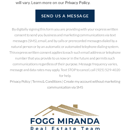
will vary. Learn more on our
Privacy Policy
.
SEND US A MESSAGE
By digitally signing this form you are providing
with your express written
consent to send you business and marketing communications via text
messages (SMS), email, and by calls or prerecorded messages dialed by a
natural person or by an automatic or automated telephone dialing system.
This express written consent applies to each such email address or telephone
number that you provide to us now or in the future and permits such
communications regardless of their purpose. Message frequency varies,
message and data rates may apply. Text STOP to cancel, call (925) 529-4020
for help.
Privacy Policy
|
Terms & Conditions
|
Create my account without marketing
communication via SMS