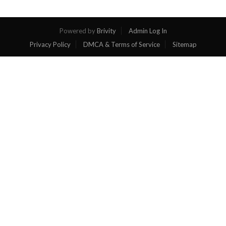
Powered by
Brivity
Admin Log In
Privacy Policy
DMCA & Terms of Service
Sitemap