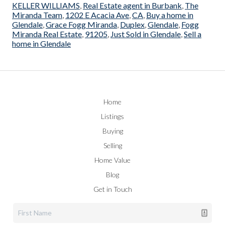
KELLER WILLIAMS
,
Real Estate agent in Burbank
,
The
Miranda Team
,
1202 E Acacia Ave
,
CA
,
Buy a home in
Glendale
,
Grace Fogg Miranda
,
Duplex
,
Glendale
,
Fogg
Miranda Real Estate
,
91205
,
Just Sold in Glendale
,
Sell a
home in Glendale
Home
Listings
Buying
Selling
Home Value
Blog
Get in Touch