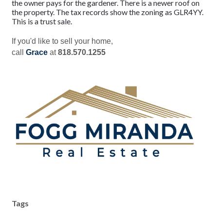
the owner pays for the gardener. There is a newer roof on
the property. The tax records show the zoning as GLR4YY.
This is a trust sale.
If you'd like to sell your home,
call
Grace
at
818.570.1255
Tags