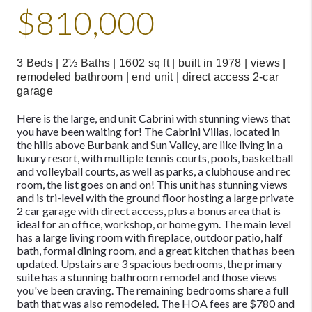
$810,000
3 Beds | 2½ Baths | 1602 sq ft | built in 1978 | views |
remodeled bathroom | end unit | direct access 2-car
garage
Here is the large, end unit Cabrini with stunning views that
you have been waiting for! The Cabrini Villas, located in
the hills above Burbank and Sun Valley, are like living in a
luxury resort, with multiple tennis courts, pools, basketball
and volleyball courts, as well as parks, a clubhouse and rec
room, the list goes on and on! This unit has stunning views
and is tri-level with the ground floor hosting a large private
2 car garage with direct access, plus a bonus area that is
ideal for an office, workshop, or home gym. The main level
has a large living room with fireplace, outdoor patio, half
bath, formal dining room, and a great kitchen that has been
updated. Upstairs are 3 spacious bedrooms, the primary
suite has a stunning bathroom remodel and those views
you've been craving. The remaining bedrooms share a full
bath that was also remodeled. The HOA fees are $780 and