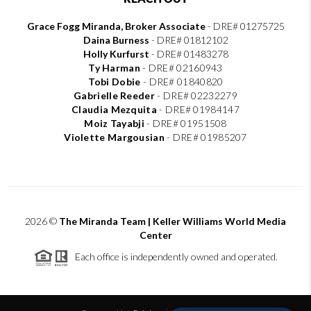
Grace Fogg Miranda, Broker Associate
- DRE# 01275725
Daina Burness
- DRE# 01812102
Holly Kurfurst
- DRE# 01483278
Ty Harman
-
DRE# 02160943
Tobi Dobie
-
DRE# 01840820
Gabrielle Reeder
-
DRE# 02232279
Claudia Mezquita
-
DRE# 01984147
Moiz Tayabji
-
DRE# 01951508
Violette Margousian
-
DRE# 01985207
2026
©
The Miranda Team | Keller Williams World Media
Center
Each office is independently owned and operated.