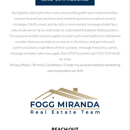
By digitally signing this form you are providing
with your express written
consent to send you business and marketing communications via text
messages (SMS), email, and by calls or prerecorded messages dialed by a
natural person or by an automatic or automated telephone dialing system.
This express written consent applies to each such email address or telephone
number that you provide to us now or in the future and permits such
communications regardless of their purpose. Message frequency varies,
message and data rates may apply. Text STOP to cancel, call (925) 529-4020
for help.
Privacy Policy
|
Terms & Conditions
|
Create my account without marketing
communication via SMS
REACH OUT