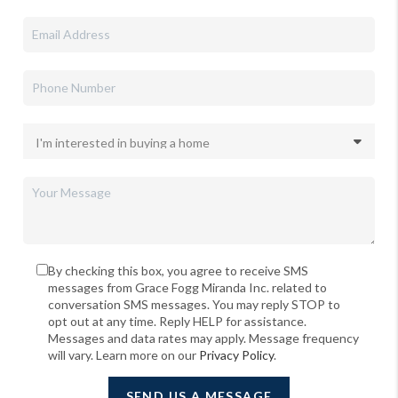
By checking this box, you agree to receive SMS
messages from Grace Fogg Miranda Inc. related to
conversation SMS messages. You may reply STOP to
opt out at any time. Reply HELP for assistance.
Messages and data rates may apply. Message frequency
will vary. Learn more on our
Privacy Policy
.
SEND US A MESSAGE