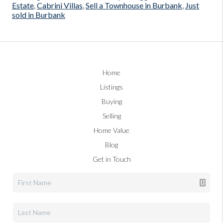
Estate
,
Cabrini Villas
,
Sell a Townhouse in Burbank
,
Just
sold in Burbank
Home
Listings
Buying
Selling
Home Value
Blog
Get in Touch