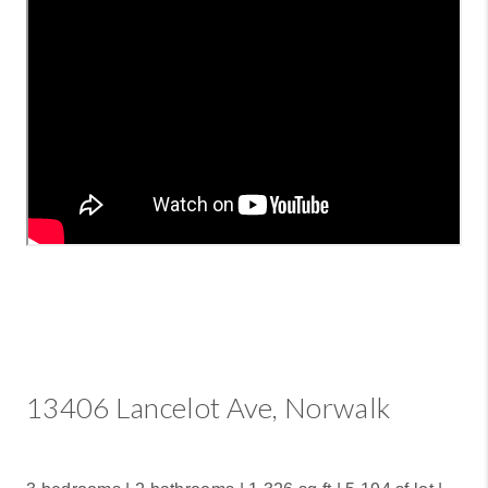
13406 Lancelot Ave, Norwalk