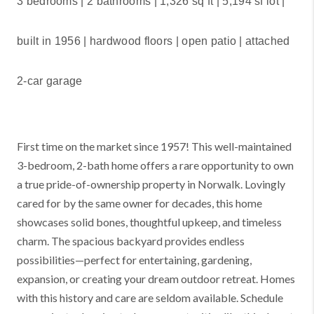
3 bedrooms | 2 bathrooms |
1,326 sq ft | 5,194 sf lot |
built in 1956 | hardwood floors | open patio | attached
2-car garage
First time on the market since 1957! This well-maintained
3-bedroom, 2-bath home offers a rare opportunity to own
a true pride-of-ownership property in Norwalk. Lovingly
cared for by the same owner for decades, this home
showcases solid bones, thoughtful upkeep, and timeless
charm. The spacious backyard provides endless
possibilities—perfect for entertaining, gardening,
expansion, or creating your dream outdoor retreat. Homes
with this history and care are seldom available. Schedule