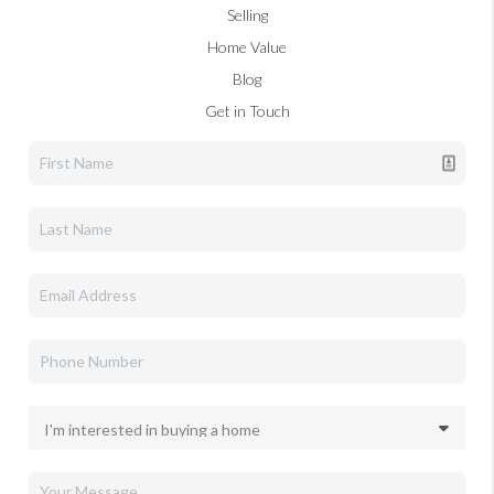
Selling
Home Value
Blog
Get in Touch