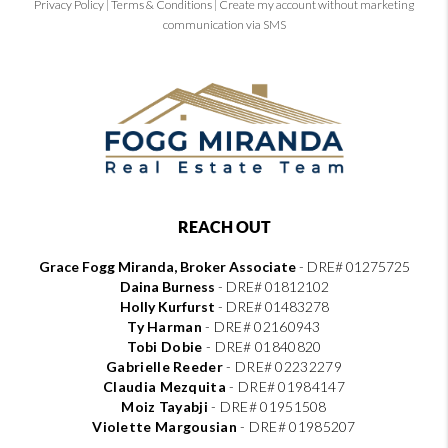
Privacy Policy
|
Terms & Conditions
|
Create my account without marketing
communication via SMS
REACH OUT
Grace Fogg Miranda, Broker Associate
- DRE# 01275725
Daina Burness
- DRE# 01812102
Holly Kurfurst
- DRE# 01483278
Ty Harman
-
DRE# 02160943
Tobi Dobie
-
DRE# 01840820
Gabrielle Reeder
-
DRE# 02232279
Claudia Mezquita
-
DRE# 01984147
Moiz Tayabji
-
DRE# 01951508
Violette Margousian
-
DRE# 01985207