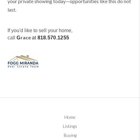
your private showing today—opportunities like this do not
last.
If you'd like to sell your home,
race
call
G
at
818.570.1255
Home
Listings
Buying