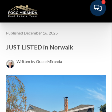
Published December 16, 2025
JUST LISTED in Norwalk
Written by Grace Miranda