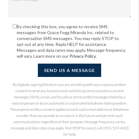
By checking this box, you agree to receive SMS
messages from Grace Fogg Miranda Inc. related to
conversation SMS messages. You may reply STOP to
opt out at any time. Reply HELP for assistance.
Messages and data rates may apply. Message frequency
will vary. Learn more on our
Privacy Policy
.
SEND US A MESSAGE
By digitally signing this form you are providing
with your express written
consent to send you business and marketing communications via text
messages (SMS), email, and by calls or prerecorded messages dialed by a
natural person or by an automatic or automated telephone dialing system.
This express written consent applies to each such email address or telephone
number that you provide to us now or in the future and permits such
communications regardless of their purpose. Message frequency varies,
message and data rates may apply. Text STOP to cancel, call (925) 529-4020
for help.