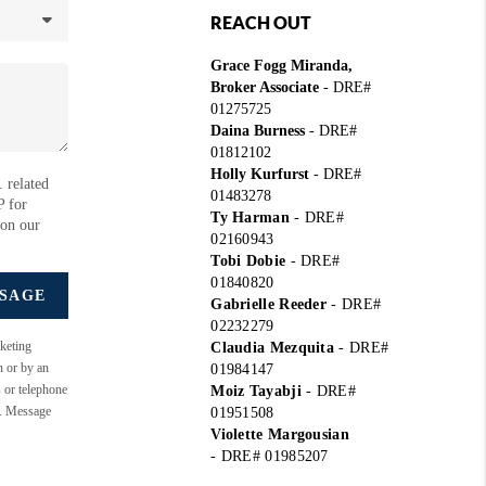
REACH OUT
Grace Fogg Miranda,
Broker Associate
- DRE#
01275725
Daina Burness
- DRE#
01812102
Holly Kurfurst
- DRE#
 related
01483278
P for
Ty Harman
-
DRE#
 on our
02160943
Tobi Dobie
-
DRE#
01840820
SSAGE
Gabrielle Reeder
-
DRE#
02232279
keting
Claudia Mezquita
-
DRE#
n or by an
01984147
s or telephone
Moiz Tayabji
-
DRE#
e. Message
01951508
Violette Margousian
-
DRE# 01985207