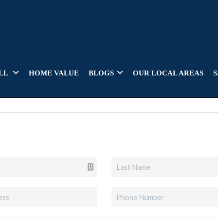
LL
HOME VALUE
BLOGS
OUR LOCAL AREAS
S