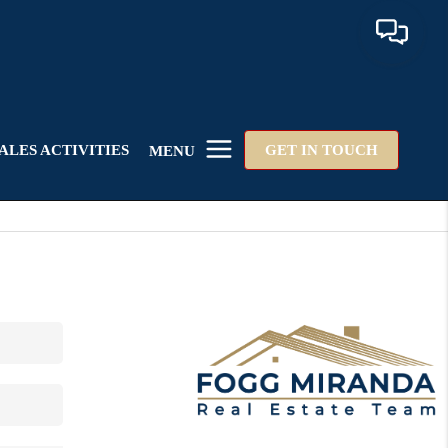
ALES ACTIVITIES
GET IN TOUCH
MENU