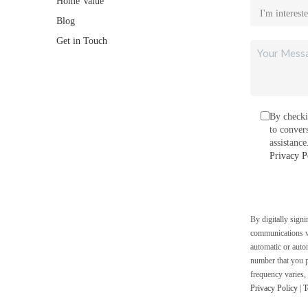
Home Value
Blog
Get in Touch
By checki
to conver
assistanc
Privacy P
By digitally sign
communications vi
automatic or auto
number that you p
frequency varies,
Privacy Policy
|
T