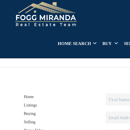
HOME SEARCH
BUY
SE
Home
Listings
Buying
Selling