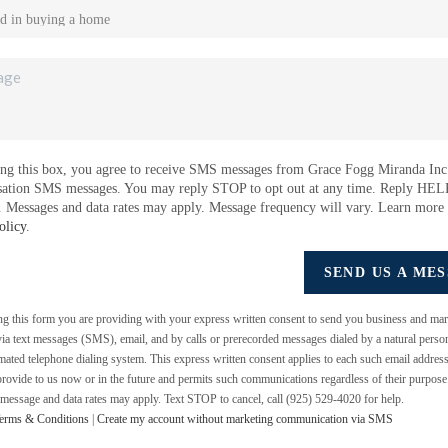
ng this box, you agree to receive SMS messages from Grace Fogg Miranda Inc.
sation SMS messages. You may reply STOP to opt out at any time. Reply HEL
e. Messages and data rates may apply. Message frequency will vary. Learn more
olicy
.
SEND US A ME
ing this form you are providing
with your express written consent to send you business and mar
a text messages (SMS), email, and by calls or prerecorded messages dialed by a natural perso
mated telephone dialing system. This express written consent applies to each such email addres
rovide to us now or in the future and permits such communications regardless of their purpos
 message and data rates may apply. Text STOP to cancel, call (925) 529-4020 for help.
erms & Conditions
|
Create my account without marketing communication via SMS