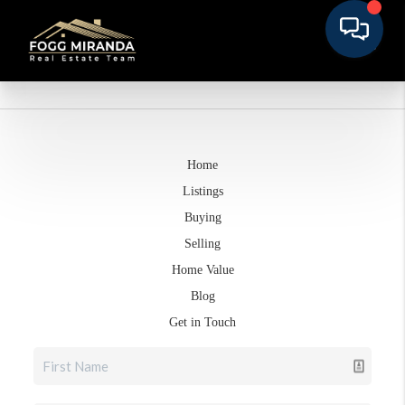
Home
Listings
Buying
Selling
Home Value
Blog
Get in Touch