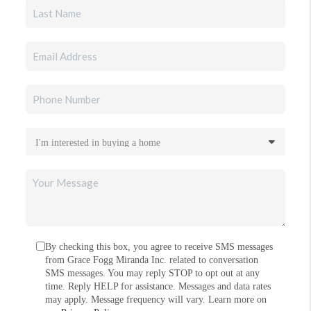
By checking this box, you agree to receive SMS messages
from Grace Fogg Miranda Inc. related to conversation
SMS messages. You may reply STOP to opt out at any
time. Reply HELP for assistance. Messages and data rates
may apply. Message frequency will vary. Learn more on