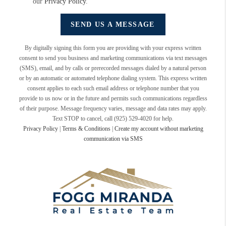
our
Privacy Policy
.
SEND US A MESSAGE
By digitally signing this form you are providing
with your express written
consent to send you business and marketing communications via text messages
(SMS), email, and by calls or prerecorded messages dialed by a natural person
or by an automatic or automated telephone dialing system. This express written
consent applies to each such email address or telephone number that you
provide to us now or in the future and permits such communications regardless
of their purpose. Message frequency varies, message and data rates may apply.
Text STOP to cancel, call (925) 529-4020 for help.
Privacy Policy
|
Terms & Conditions
|
Create my account without marketing
communication via SMS