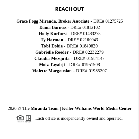
REACH OUT
Grace Fogg Miranda, Broker Associate
- DRE# 01275725
Daina Burness
- DRE# 01812102
Holly Kurfurst
- DRE# 01483278
Ty Harman
-
DRE# 02160943
Tobi Dobie
-
DRE# 01840820
Gabrielle Reeder
-
DRE# 02232279
Claudia Mezquita
-
DRE# 01984147
Moiz Tayabji
-
DRE# 01951508
Violette Margousian
-
DRE# 01985207
2026
©
The Miranda Team | Keller Williams World Media Center
Each office is independently owned and operated.