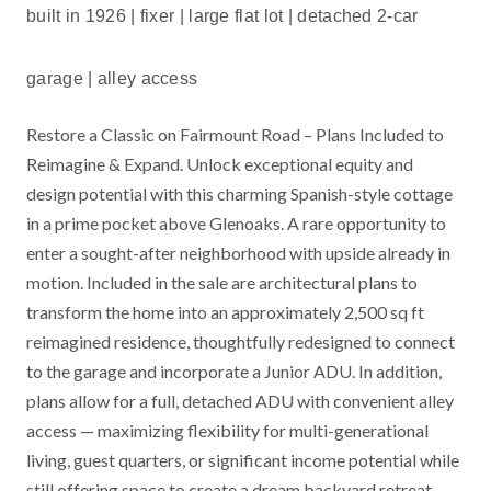
built in 1926 | fixer | large flat lot | detached 2-car
garage | alley access
Restore a Classic on Fairmount Road – Plans Included to
Reimagine & Expand. Unlock exceptional equity and
design potential with this charming Spanish-style cottage
in a prime pocket above Glenoaks. A rare opportunity to
enter a sought-after neighborhood with upside already in
motion. Included in the sale are architectural plans to
transform the home into an approximately 2,500 sq ft
reimagined residence, thoughtfully redesigned to connect
to the garage and incorporate a Junior ADU. In addition,
plans allow for a full, detached ADU with convenient alley
access — maximizing flexibility for multi-generational
living, guest quarters, or significant income potential while
still offering space to create a dream backyard retreat.