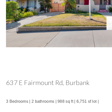
637 E Fairmount Rd, Burbank
3 Bedrooms | 2 bathrooms |
988 sq ft |
6,751 sf lot |