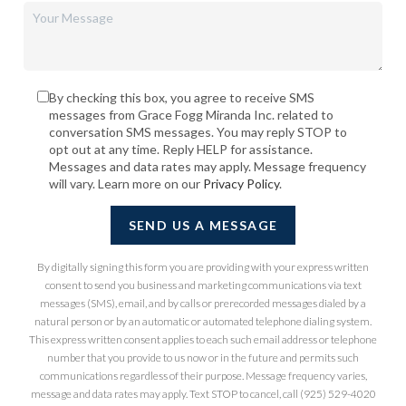
By checking this box, you agree to receive SMS
messages from Grace Fogg Miranda Inc. related to
conversation SMS messages. You may reply STOP to
opt out at any time. Reply HELP for assistance.
Messages and data rates may apply. Message frequency
will vary. Learn more on our
Privacy Policy
.
SEND US A MESSAGE
By digitally signing this form you are providing
with your express written
consent to send you business and marketing communications via text
messages (SMS), email, and by calls or prerecorded messages dialed by a
natural person or by an automatic or automated telephone dialing system.
This express written consent applies to each such email address or telephone
number that you provide to us now or in the future and permits such
communications regardless of their purpose. Message frequency varies,
message and data rates may apply. Text STOP to cancel, call (925) 529-4020