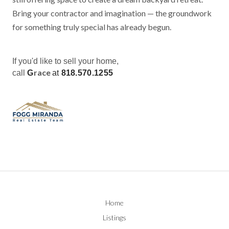
Bring your contractor and imagination — the groundwork
for something truly special has already begun.
If you'd like to sell your home,
race
call
G
at
818.570.1255
Home
Listings