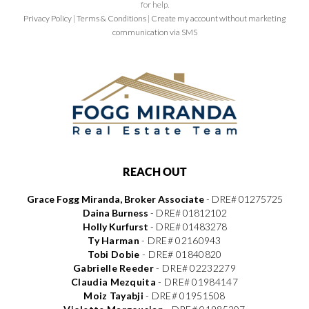
for help.
Privacy Policy
|
Terms & Conditions
|
Create my account without marketing
communication via SMS
REACH OUT
Grace Fogg Miranda, Broker Associate
- DRE# 01275725
Daina Burness
- DRE# 01812102
Holly Kurfurst
- DRE# 01483278
Ty Harman
-
DRE# 02160943
Tobi Dobie
-
DRE# 01840820
Gabrielle Reeder
-
DRE# 02232279
Claudia Mezquita
-
DRE# 01984147
Moiz Tayabji
-
DRE# 01951508