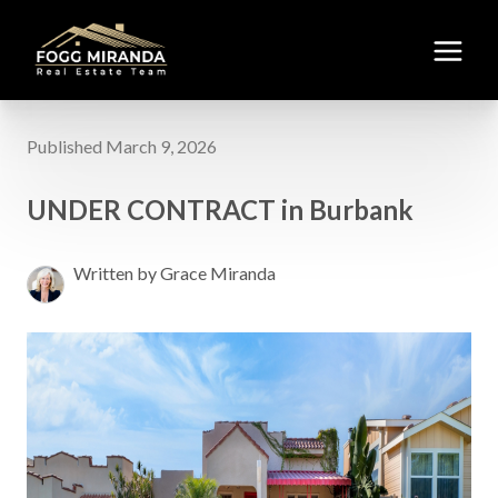
Published March 9, 2026
UNDER CONTRACT in Burbank
Written by Grace Miranda