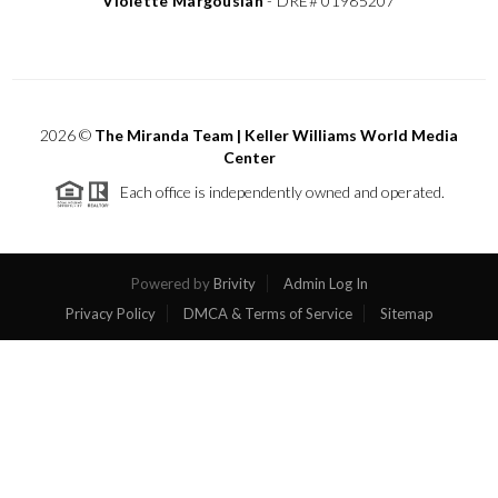
Violette Margousian
-
DRE# 01985207
2026
©
The Miranda Team | Keller Williams World Media
Center
Each office is independently owned and operated.
Powered by
Brivity
Admin Log In
Privacy Policy
DMCA & Terms of Service
Sitemap