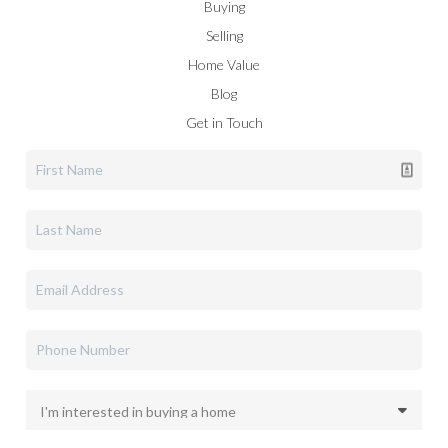
Buying
Selling
Home Value
Blog
Get in Touch