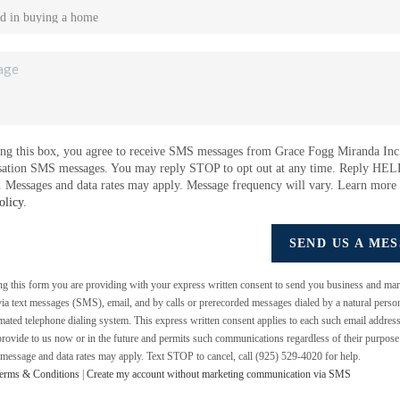
ng this box, you agree to receive SMS messages from Grace Fogg Miranda Inc.
sation SMS messages. You may reply STOP to opt out at any time. Reply HEL
e. Messages and data rates may apply. Message frequency will vary. Learn more
olicy
.
SEND US A ME
ing this form you are providing
with your express written consent to send you business and mar
a text messages (SMS), email, and by calls or prerecorded messages dialed by a natural perso
mated telephone dialing system. This express written consent applies to each such email addres
rovide to us now or in the future and permits such communications regardless of their purpos
 message and data rates may apply. Text STOP to cancel, call (925) 529-4020 for help.
erms & Conditions
|
Create my account without marketing communication via SMS