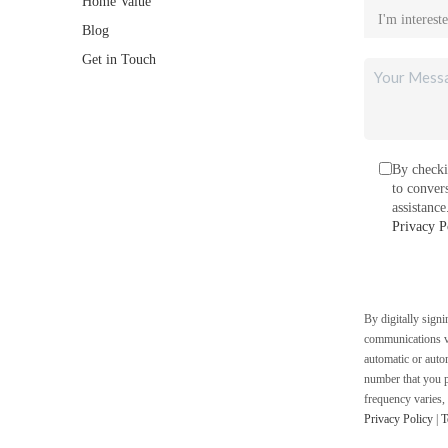
Home Value
Blog
Get in Touch
By checki
to conver
assistanc
Privacy P
By digitally sign
communications vi
automatic or auto
number that you p
frequency varies,
Privacy Policy
|
T