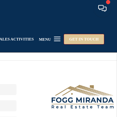
ALES ACTIVITIES
GET IN TOUCH
MENU