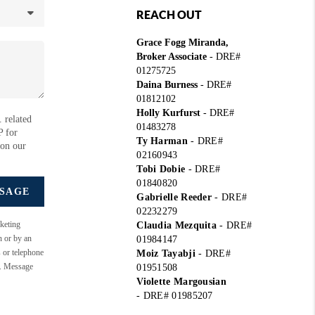
REACH OUT
Grace Fogg Miranda,
Broker Associate
- DRE#
01275725
Daina Burness
- DRE#
01812102
Holly Kurfurst
- DRE#
 related
01483278
P for
Ty Harman
-
DRE#
 on our
02160943
Tobi Dobie
-
DRE#
01840820
SSAGE
Gabrielle Reeder
-
DRE#
02232279
keting
Claudia Mezquita
-
DRE#
n or by an
01984147
s or telephone
Moiz Tayabji
-
DRE#
e. Message
01951508
Violette Margousian
-
DRE# 01985207