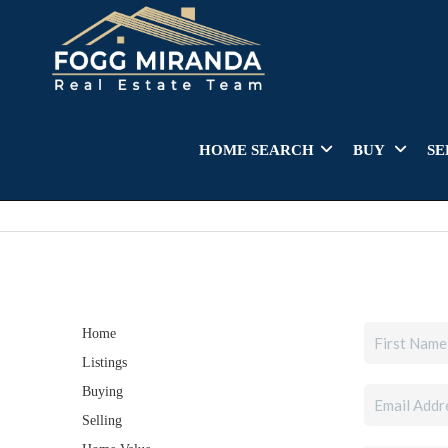
HOME SEARCH
BUY
SE
Home
Listings
Buying
Selling