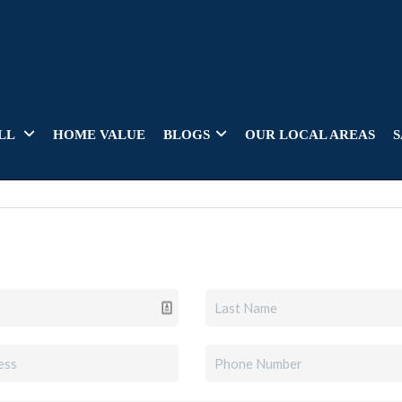
LL
HOME VALUE
BLOGS
OUR LOCAL AREAS
S